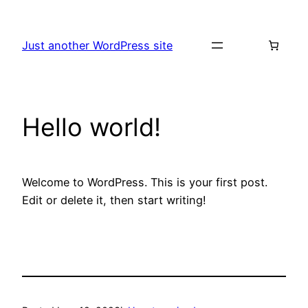
Skip
to
Just another WordPress site
content
Hello world!
Welcome to WordPress. This is your first post.
Edit or delete it, then start writing!