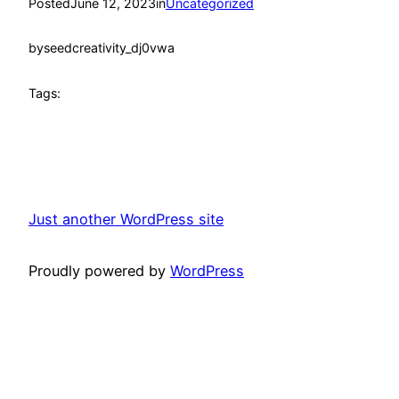
Posted
June 12, 2023
in
Uncategorized
by
seedcreativity_dj0vwa
Tags:
Just another WordPress site
Proudly powered by
WordPress